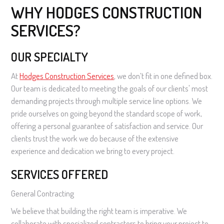
WHY HODGES CONSTRUCTION
SERVICES?
OUR SPECIALTY
At
Hodges Construction Services
, we don’t fit in one defined box.
Our team is dedicated to meeting the goals of our clients' most
demanding projects through multiple service line options. We
pride ourselves on going beyond the standard scope of work,
offering a personal guarantee of satisfaction and service. Our
clients trust the work we do because of the extensive
experience and dedication we bring to every project.
SERVICES OFFERED
General Contracting
We believe that building the right team is imperative. We
collaborate with specialized contractors to bring your project to