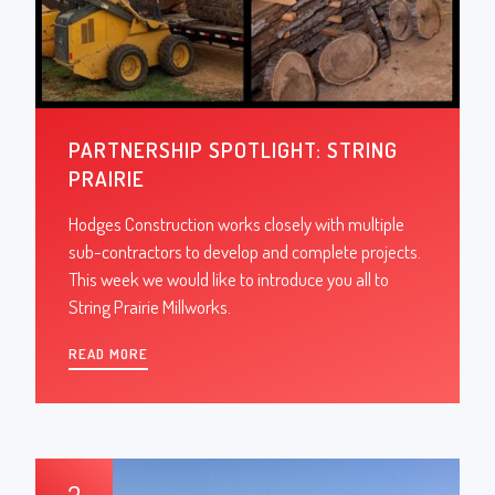
PARTNERSHIP SPOTLIGHT: STRING
PRAIRIE
Hodges Construction works closely with multiple
sub-contractors to develop and complete projects.
This week we would like to introduce you all to
String Prairie Millworks.
READ MORE