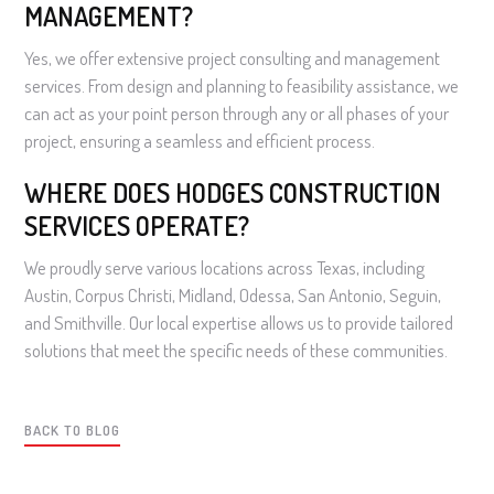
MANAGEMENT?
Yes, we offer extensive project consulting and management
services. From design and planning to feasibility assistance, we
can act as your point person through any or all phases of your
project, ensuring a seamless and efficient process.
WHERE DOES HODGES CONSTRUCTION
SERVICES OPERATE?
We proudly serve various locations across Texas, including
Austin, Corpus Christi, Midland, Odessa, San Antonio, Seguin,
and Smithville. Our local expertise allows us to provide tailored
solutions that meet the specific needs of these communities.
BACK TO BLOG