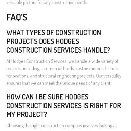
versatile partner for any construction needs.
FAQ’S
WHAT TYPES OF CONSTRUCTION
PROJECTS DOES HODGES
CONSTRUCTION SERVICES HANDLE?
At Hodges Construction Services, we handle a wide variety of
projects, including commercial builds, custom homes, historic
renovations, and structural engineering projects. Our versatility
ensures that we can meet the unique needs of any client.
HOW CAN I BE SURE HODGES
CONSTRUCTION SERVICES IS RIGHT FOR
MY PROJECT?
Choosing the right construction company involves looking at