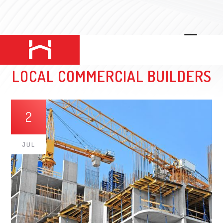
HODGES CONSTRUCTION: BEST
LOCAL COMMERCIAL BUILDERS
2
JUL