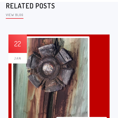
RELATED POSTS
VIEW BLOG
22
JAN