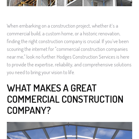
When embarking on a construction project, whether it’s a
commercial build, a custom home, or a historic renovation,
finding the right construction company is crucial. If you’ve been
scouring the internet for "commercial construction companies
near me," look no further. Hodges Construction Services is here
to provide the expertise, reliability, and comprehensive solutions
you need to bring your vision to life.
WHAT MAKES A GREAT
COMMERCIAL CONSTRUCTION
COMPANY?