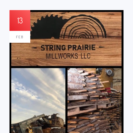
13
FEB