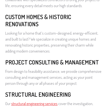
life, ensuring every detail meets our high standards.
CUSTOM HOMES & HISTORIC
RENOVATIONS
Looking for a home that’s custom-designed, energy-efficient,
and built to last? We specialize in creating unique homes and
renovating historic properties, preserving their charm while
adding modern conveniences.
PROJECT CONSULTING & MANAGEMENT
From design to feasibility assistance, we provide comprehensive
consulting and management services, acting as your point
person through any or all phases of your project.
STRUCTURAL ENGINEERING
Our
structural engineering services
cover the investigation,