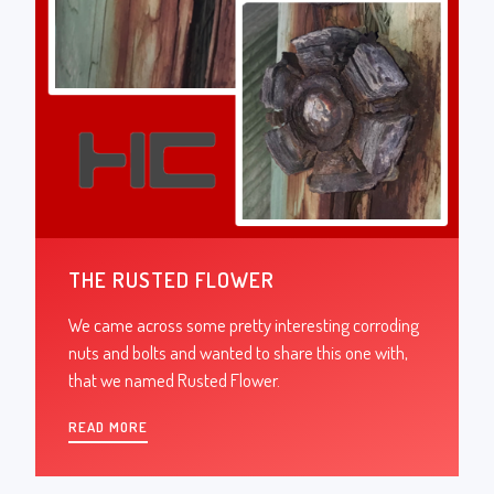
THE RUSTED FLOWER
We came across some pretty interesting corroding
nuts and bolts and wanted to share this one with,
that we named Rusted Flower.
READ MORE