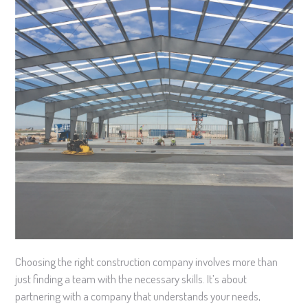
Choosing the right construction company involves more than
just finding a team with the necessary skills. It’s about
partnering with a company that understands your needs,