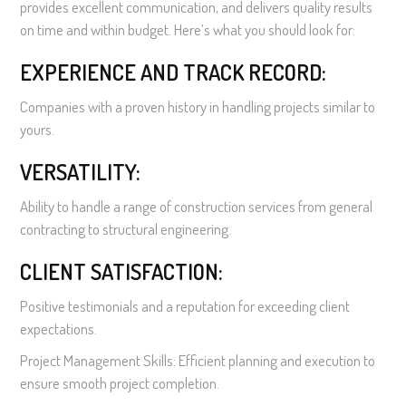
provides excellent communication, and delivers quality results
on time and within budget. Here’s what you should look for:
EXPERIENCE AND TRACK RECORD:
Companies with a proven history in handling projects similar to
yours.
VERSATILITY:
Ability to handle a range of construction services from general
contracting to structural engineering.
CLIENT SATISFACTION:
Positive testimonials and a reputation for exceeding client
expectations.
Project Management Skills: Efficient planning and execution to
ensure smooth project completion.