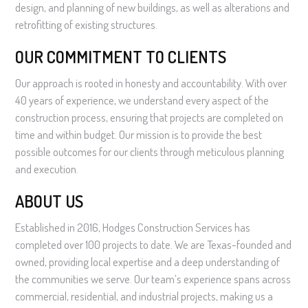
design, and planning of new buildings, as well as alterations and
retrofitting of existing structures.
OUR COMMITMENT TO CLIENTS
Our approach is rooted in honesty and accountability. With over
40 years of experience, we understand every aspect of the
construction process, ensuring that projects are completed on
time and within budget. Our mission is to provide the best
possible outcomes for our clients through meticulous planning
and execution.
ABOUT US
Established in 2016, Hodges Construction Services has
completed over 100 projects to date. We are Texas-founded and
owned, providing local expertise and a deep understanding of
the communities we serve. Our team’s experience spans across
commercial, residential, and industrial projects, making us a