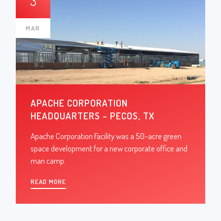
3
MAR
APACHE CORPORATION
HEADQUARTERS – PECOS, TX
Apache Corporation Facility was a 50-acre green
space development for a new corporate office and
man camp.
READ MORE