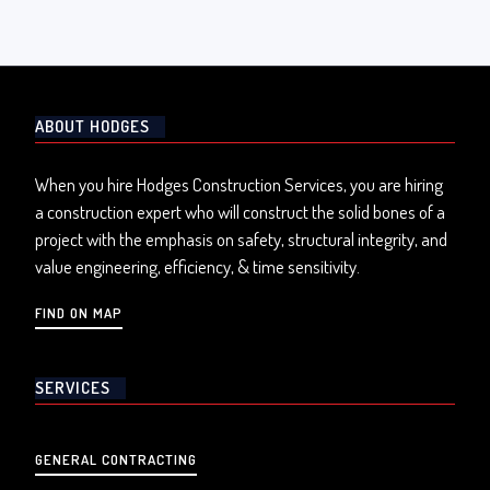
ABOUT HODGES
When you hire Hodges Construction Services, you are hiring
a construction expert who will construct the solid bones of a
project with the emphasis on safety, structural integrity, and
value engineering, efficiency, & time sensitivity.
FIND ON MAP
SERVICES
GENERAL CONTRACTING