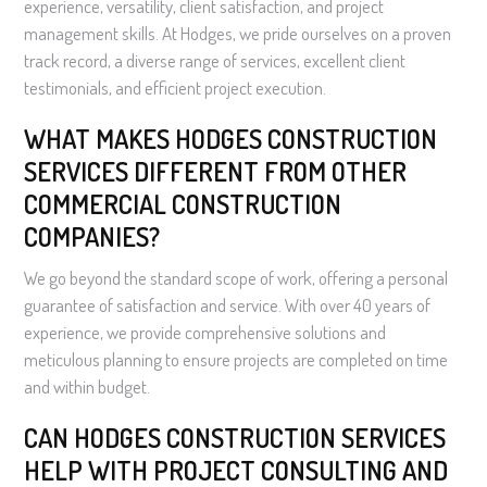
experience, versatility, client satisfaction, and project
management skills. At Hodges, we pride ourselves on a proven
track record, a diverse range of services, excellent client
testimonials, and efficient project execution.
WHAT MAKES HODGES CONSTRUCTION
SERVICES DIFFERENT FROM OTHER
COMMERCIAL CONSTRUCTION
COMPANIES?
We go beyond the standard scope of work, offering a personal
guarantee of satisfaction and service. With over 40 years of
experience, we provide comprehensive solutions and
meticulous planning to ensure projects are completed on time
and within budget.
CAN HODGES CONSTRUCTION SERVICES
HELP WITH PROJECT CONSULTING AND