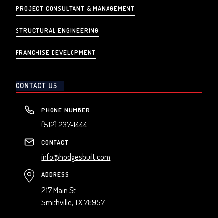
PROJECT CONSULTANT & MANAGEMENT
STRUCTURAL ENGINEERING
FRANCHISE DEVELOPMENT
CONTACT US
PHONE NUMBER
(512) 237-1444
CONTACT
info@hodgesbuilt.com
ADDRESS
217 Main St.
Smithville, TX 78957