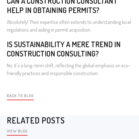
CAN A CONSTRUCTION CONSULTANT
HELP IN OBTAINING PERMITS?
Absolutely! Their expertise often extends to understanding local
regulations and aiding in permit acquisition.
IS SUSTAINABILITY A MERE TREND IN
CONSTRUCTION CONSULTING?
No, it's a long-term shift, reflecting the global emphasis on eco-
friendly practices and responsible construction.
BACK TO BLOG
RELATED POSTS
VIEW BLOG