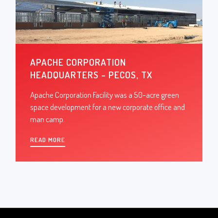
APACHE CORPORATION
HEADQUARTERS – PECOS, TX
Apache Corporation Facility was a 50-acre green
space development for a new corporate office and
man camp.
READ MORE