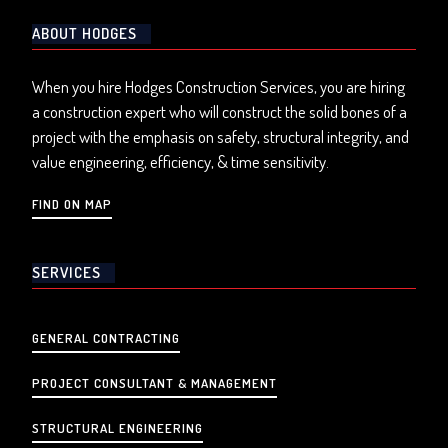
ABOUT HODGES
When you hire Hodges Construction Services, you are hiring
a construction expert who will construct the solid bones of a
project with the emphasis on safety, structural integrity, and
value engineering, efficiency, & time sensitivity.
FIND ON MAP
SERVICES
GENERAL CONTRACTING
PROJECT CONSULTANT & MANAGEMENT
STRUCTURAL ENGINEERING