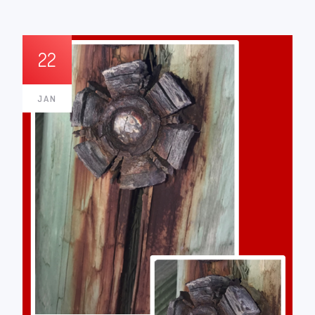
22
JAN