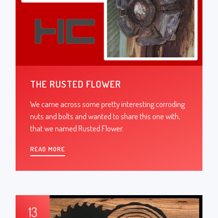
THE RUSTED FLOWER
We came across some pretty interesting corroding
nuts and bolts and wanted to share this one with,
that we named Rusted Flower.
READ MORE
13