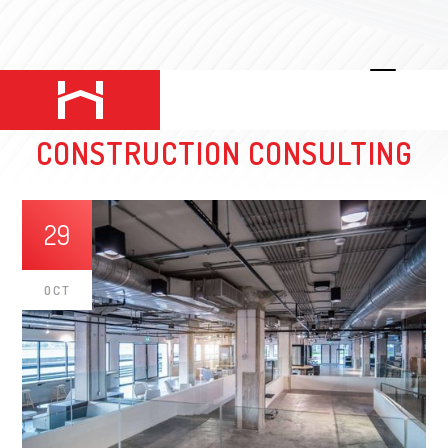
THE WORLD OF COMMERCIAL
CONSTRUCTION CONSULTING
29
OCT