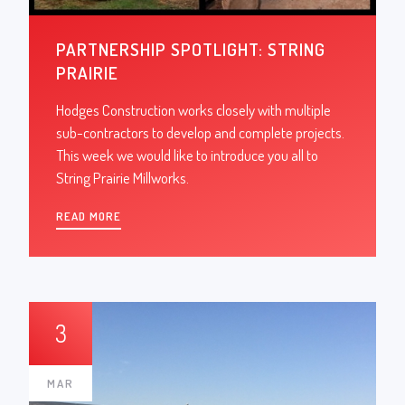
PARTNERSHIP SPOTLIGHT: STRING
PRAIRIE
Hodges Construction works closely with multiple
sub-contractors to develop and complete projects.
This week we would like to introduce you all to
String Prairie Millworks.
READ MORE
3
MAR