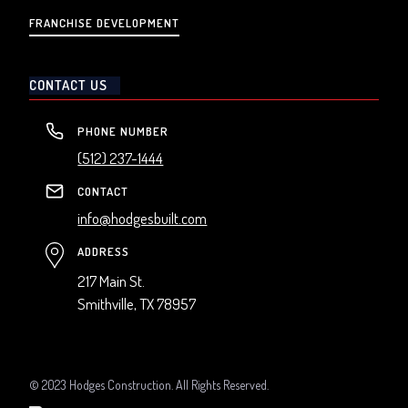
FRANCHISE DEVELOPMENT
CONTACT US
PHONE NUMBER
(512) 237-1444
CONTACT
info@hodgesbuilt.com
ADDRESS
217 Main St.
Smithville, TX 78957
© 2023 Hodges Construction. All Rights Reserved.