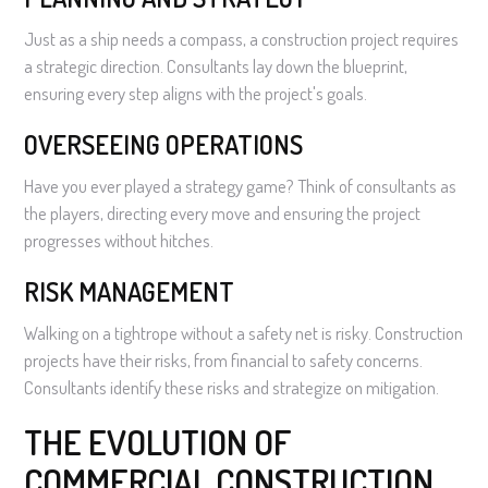
Just as a ship needs a compass, a construction project requires
a strategic direction. Consultants lay down the blueprint,
ensuring every step aligns with the project's goals.
OVERSEEING OPERATIONS
Have you ever played a strategy game? Think of consultants as
the players, directing every move and ensuring the project
progresses without hitches.
RISK MANAGEMENT
Walking on a tightrope without a safety net is risky. Construction
projects have their risks, from financial to safety concerns.
Consultants identify these risks and strategize on mitigation.
THE EVOLUTION OF
COMMERCIAL CONSTRUCTION