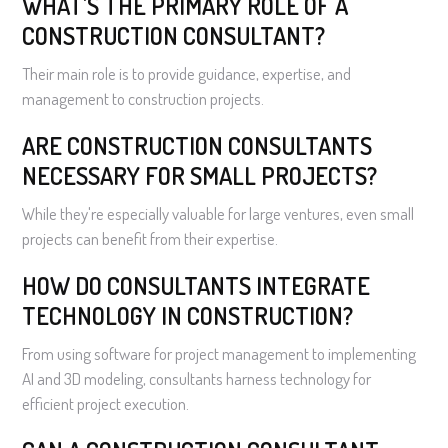
WHAT'S THE PRIMARY ROLE OF A
CONSTRUCTION CONSULTANT?
Their main role is to provide guidance, expertise, and
management to construction projects.
ARE CONSTRUCTION CONSULTANTS
NECESSARY FOR SMALL PROJECTS?
While they're especially valuable for large ventures, even small
projects can benefit from their expertise.
HOW DO CONSULTANTS INTEGRATE
TECHNOLOGY IN CONSTRUCTION?
From using software for project management to implementing
AI and 3D modeling, consultants harness technology for
efficient project execution.