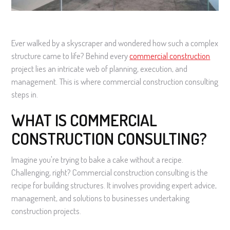
Ever walked by a skyscraper and wondered how such a complex
structure came to life? Behind every
commercial construction
project lies an intricate web of planning, execution, and
management. This is where commercial construction consulting
steps in.
WHAT IS COMMERCIAL
CONSTRUCTION CONSULTING?
Imagine you're trying to bake a cake without a recipe.
Challenging, right? Commercial construction consulting is the
recipe for building structures. It involves providing expert advice,
management, and solutions to businesses undertaking
construction projects.