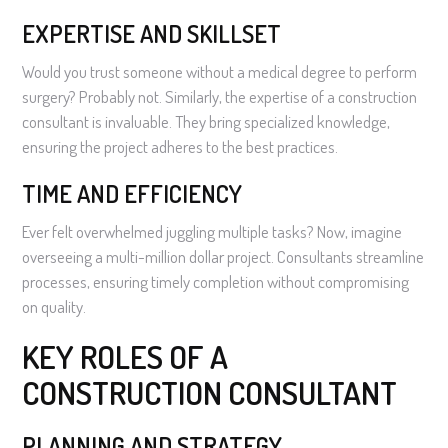
EXPERTISE AND SKILLSET
Would you trust someone without a medical degree to perform
surgery? Probably not. Similarly, the expertise of a construction
consultant is invaluable. They bring specialized knowledge,
ensuring the project adheres to the best practices.
TIME AND EFFICIENCY
Ever felt overwhelmed juggling multiple tasks? Now, imagine
overseeing a multi-million dollar project. Consultants streamline
processes, ensuring timely completion without compromising
on quality.
KEY ROLES OF A
CONSTRUCTION CONSULTANT
PLANNING AND STRATEGY