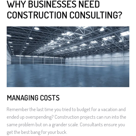
WHY BUSINESSES NEED
CONSTRUCTION CONSULTING?
MANAGING COSTS
Remember the last time you tried to budget for a vacation and
ended up overspending? Construction projects can run into the
same problem but on a grander scale. Consultants ensure you
get the best bang for your buck.