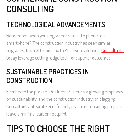
CONSULTING
TECHNOLOGICAL ADVANCEMENTS
Remember when you upgraded from a flip phone to a
smartphone? The construction industry has seen similar
upgrades, from 3D modeling to AI-driven solutions.
Consultants
today leverage cutting-edge tech for superior outcomes.
SUSTAINABLE PRACTICES IN
CONSTRUCTION
Ever heard the phrase "Go Green"? There's a growing emphasis
on sustainability, and the construction industry isn't lagging.
Consultants integrate eco-friendly practices, ensuring projects
leave a minimal carbon footprint.
TIPS TO CHOOSE THE RIGHT