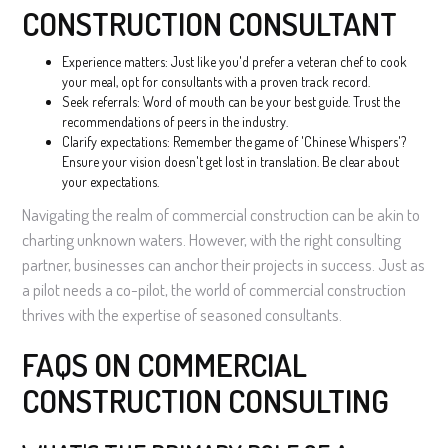
CONSTRUCTION CONSULTANT
Experience matters: Just like you'd prefer a veteran chef to cook
your meal, opt for consultants with a proven track record.
Seek referrals: Word of mouth can be your best guide. Trust the
recommendations of peers in the industry.
Clarify expectations: Remember the game of 'Chinese Whispers'?
Ensure your vision doesn't get lost in translation. Be clear about
your expectations.
Navigating the realm of commercial construction can be akin to
charting unknown waters. However, with the right consulting
partner, businesses can anchor their projects in success. Just as
a pilot needs a co-pilot, the world of commercial construction
thrives with the expertise of seasoned consultants.
FAQS ON COMMERCIAL
CONSTRUCTION CONSULTING